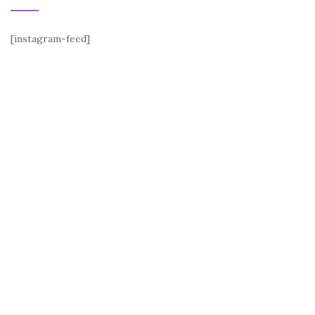
[instagram-feed]