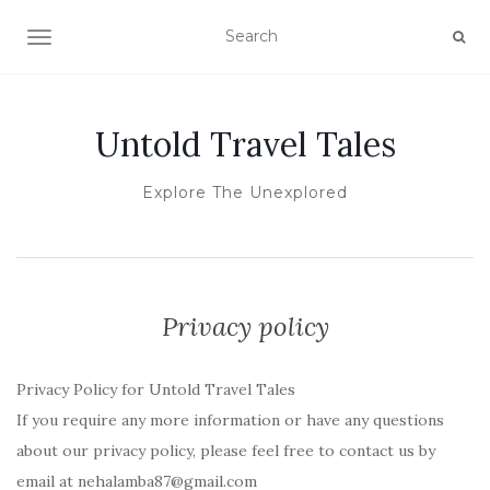
TOGGLE NAVIGATION
Untold Travel Tales
Explore The Unexplored
Privacy policy
Privacy Policy for Untold Travel Tales
If you require any more information or have any questions
about our privacy policy, please feel free to contact us by
email at nehalamba87@gmail.com