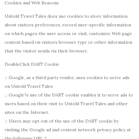
Cookies and Web Beacons
Untold Travel Tales does use cookies to store information
about visitors preferences, record user-specific information
on which pages the user access or visit, customize Web page
content based on visitors browser type or other information
that the visitor sends via their browser.
DoubleClick DART Cookie
.:: Google, as a third party vendor, uses cookies to serve ads
on Untold Travel Tales
.:: Google?s use of the DART cookie enables it to serve ads to
users based on their visit to Untold Travel Tales and other
sites on the Internet.
.:: Users may opt out of the use of the DART cookie by
visiting the Google ad and content network privacy policy at
the following URL ?