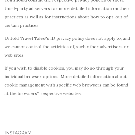
You should consult the respective privacy policies of these
third-party ad servers for more detailed information on their
practices as well as for instructions about how to opt-out of
certain practices.
Untold Travel Tales?s ID privacy policy does not apply to, and
we cannot control the activities of, such other advertisers or
web sites.
If you wish to disable cookies, you may do so through your
individual browser options. More detailed information about
cookie management with specific web browsers can be found
at the browsers? respective websites.
INSTAGRAM