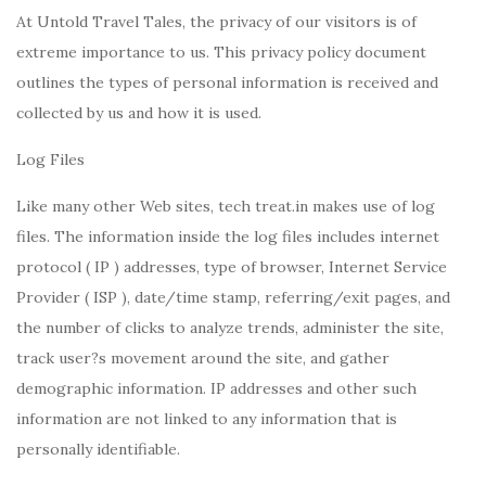
At Untold Travel Tales, the privacy of our visitors is of
extreme importance to us. This privacy policy document
outlines the types of personal information is received and
collected by us and how it is used.
Log Files
Like many other Web sites, tech treat.in makes use of log
files. The information inside the log files includes internet
protocol ( IP ) addresses, type of browser, Internet Service
Provider ( ISP ), date/time stamp, referring/exit pages, and
the number of clicks to analyze trends, administer the site,
track user?s movement around the site, and gather
demographic information. IP addresses and other such
information are not linked to any information that is
personally identifiable.