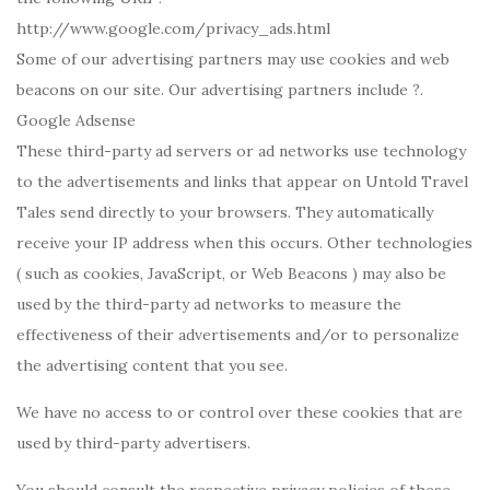
http://www.google.com/privacy_ads.html
Some of our advertising partners may use cookies and web
beacons on our site. Our advertising partners include ?.
Google Adsense
These third-party ad servers or ad networks use technology
to the advertisements and links that appear on Untold Travel
Tales send directly to your browsers. They automatically
receive your IP address when this occurs. Other technologies
( such as cookies, JavaScript, or Web Beacons ) may also be
used by the third-party ad networks to measure the
effectiveness of their advertisements and/or to personalize
the advertising content that you see.
We have no access to or control over these cookies that are
used by third-party advertisers.