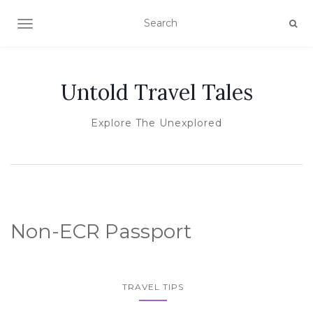
TOGGLE NAVIGATION
Untold Travel Tales
Explore The Unexplored
Non-ECR Passport
TRAVEL TIPS