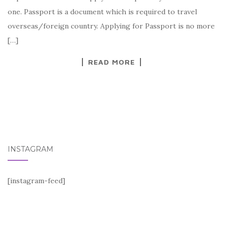
one. Passport is a document which is required to travel
overseas/foreign country. Applying for Passport is no more
[…]
READ MORE
INSTAGRAM
[instagram-feed]