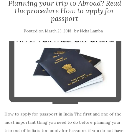
Planning your trip to Abroad? Read
the procedure How to apply for
passport
Posted on
by
March 23, 2018
Neha Lamba
How to apply for passport in India The first and one of the
most important thing you need to do before planning your
trip out of India is too apply for Passport if you do not have