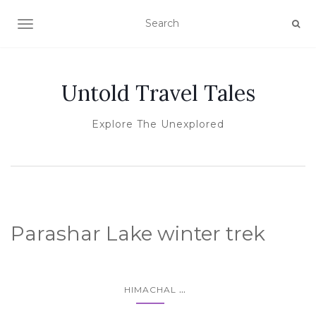
TOGGLE NAVIGATION
Untold Travel Tales
Explore The Unexplored
Parashar Lake winter trek
...
HIMACHAL