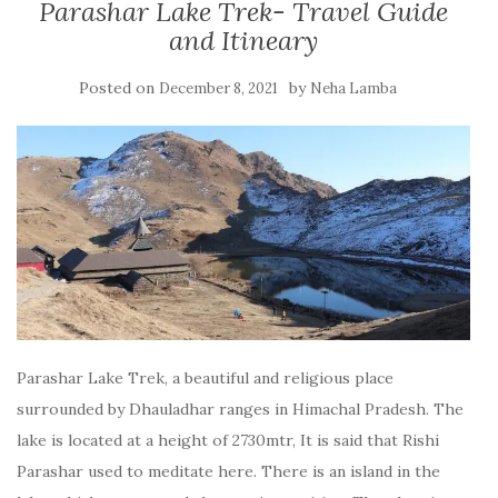
Parashar Lake Trek- Travel Guide
and Itineary
Posted on
by
December 8, 2021
Neha Lamba
Parashar Lake Trek, a beautiful and religious place
surrounded by Dhauladhar ranges in Himachal Pradesh. The
lake is located at a height of 2730mtr, It is said that Rishi
Parashar used to meditate here. There is an island in the