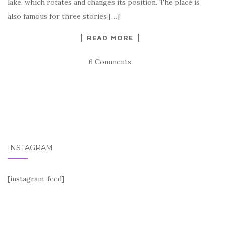
lake, which rotates and changes its position. The place is
also famous for three stories […]
READ MORE
6 Comments
INSTAGRAM
[instagram-feed]