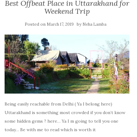
Best Offbeat Place in Uttarakhand for
Weekend Trip
Posted on
by
March 17, 2019
Neha Lamba
Being easily reachable from Delhi ( Ya I belong here)
Uttarakhand is something most crowded if you don’t know
some hidden gems ? here… Ya I m going to tell you one
today… Be with me to read which is worth it