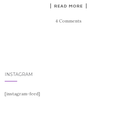
READ MORE
4 Comments
INSTAGRAM
[instagram-feed]