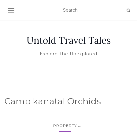
TOGGLE NAVIGATION
Untold Travel Tales
Explore The Unexplored
Camp kanatal Orchids
...
PROPERTY